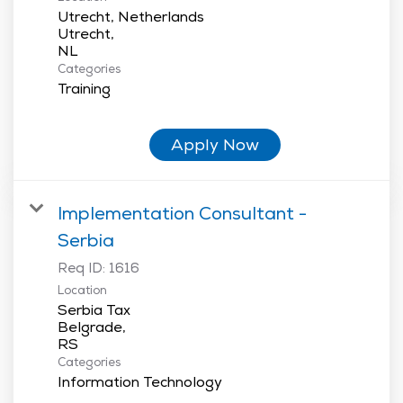
Utrecht, Netherlands
Utrecht,
Categories
Training
Apply Now
Implementation Consultant -
Serbia
Req ID:
1616
Location
Serbia Tax
Belgrade,
Categories
Information Technology