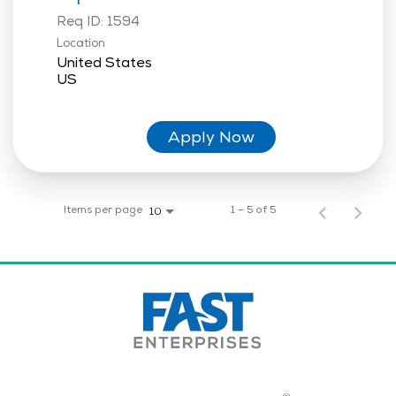
Req ID:
1594
Location
United States
Apply Now
Items per page
1 – 5 of 5
10