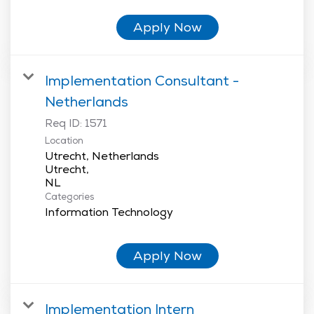
Apply Now
Implementation Consultant -
Netherlands
Req ID:
1571
Location
Utrecht, Netherlands
Utrecht,
Categories
Information Technology
Apply Now
Implementation Intern