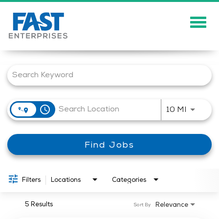
Togg
navig
Job Search Page
About
Solutions
Careers
access_time
Use LEFT
10 MI
Community
Find Jobs
Showcase
News
Filters
Locations
Categories
5 Results
Relevance
Sort By