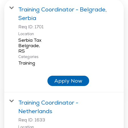
Training Coordinator - Belgrade,
Serbia
Req ID:
1701
Location
Serbia Tax
Belgrade,
Categories
Training
Apply Now
Training Coordinator -
Netherlands
Req ID:
1633
Location